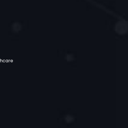
thcare