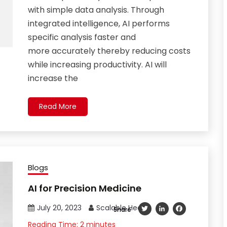
with simple data analysis. Through
integrated intelligence, AI performs
specific analysis faster and
more accurately thereby reducing costs
while increasing productivity. AI will
increase the
Read More
Blogs
AI for Precision Medicine
July 20, 2023
Scalable Health
Twitter
LinkedIn
Facebook
Share
Reading Time:
2
minutes