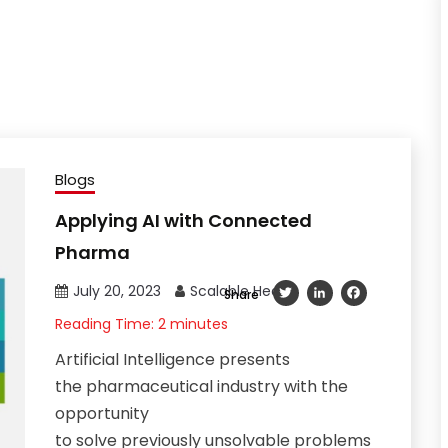
Blogs
Applying AI with Connected
Pharma
July 20, 2023
Scalable Health
Twitter
LinkedIn
Facebook
Share
Reading Time:
2
minutes
Artificial Intelligence presents
the pharmaceutical industry with the
opportunity
to solve previously unsolvable problems