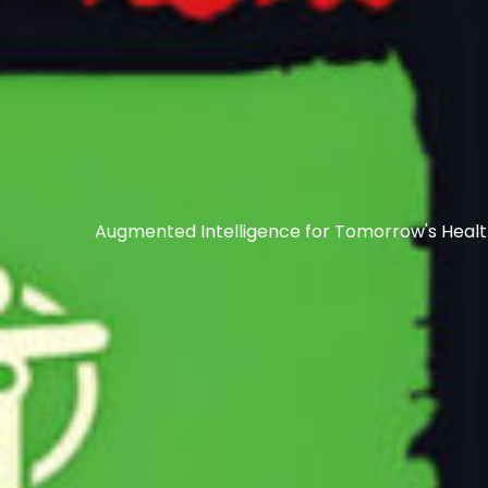
Augmented Intelligence for Tomorrow's Heal