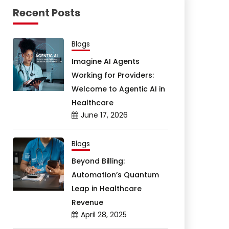
Recent Posts
Blogs
Imagine AI Agents
Working for Providers:
Welcome to Agentic AI in
Healthcare
June 17, 2026
Blogs
Beyond Billing:
Automation’s Quantum
Leap in Healthcare
Revenue
April 28, 2025