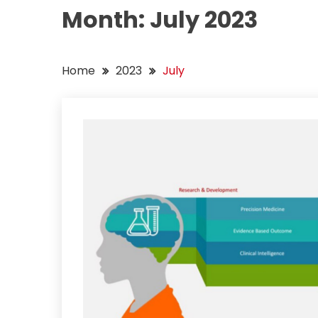
Month:
July 2023
Home
2023
July