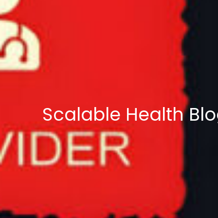
Scalable Health Bl