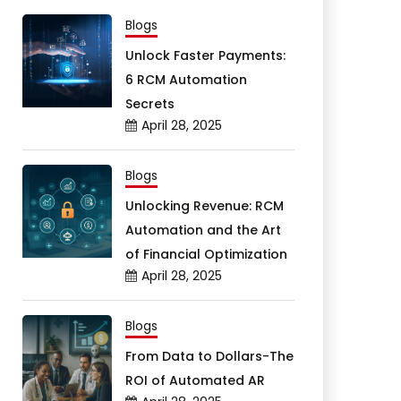
Blogs
Unlock Faster Payments:
6 RCM Automation
Secrets
April 28, 2025
Blogs
Unlocking Revenue: RCM
Automation and the Art
of Financial Optimization
April 28, 2025
Blogs
From Data to Dollars-The
ROI of Automated AR