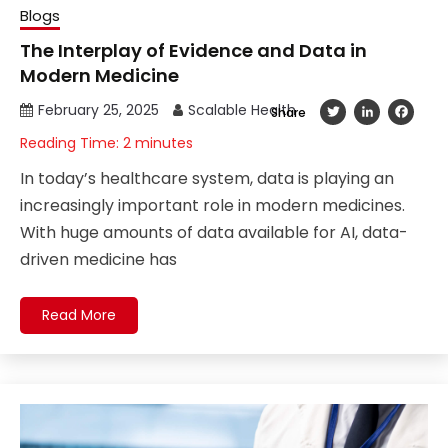
Blogs
The Interplay of Evidence and Data in
Modern Medicine
February 25, 2025
Scalable Health
Twitter
LinkedIn
Fac
Share
Reading Time:
2
minutes
In today’s healthcare system, data is playing an
increasingly important role in modern medicines.
With huge amounts of data available for AI, data-
driven medicine has
Read More