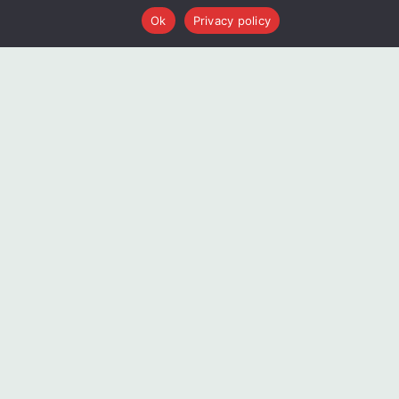
Ok
Privacy policy
Blogs
AI and EBM: A Partnership Poised for a
Breakthrough