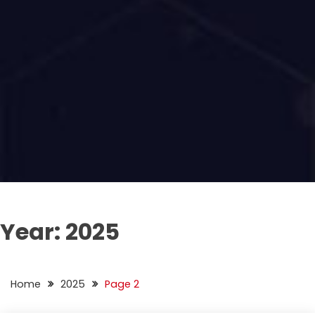
Year:
2025
Home
2025
Page 2