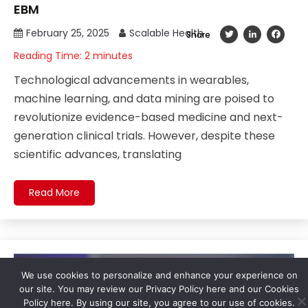
EBM
February 25, 2025
Scalable Health
Twitter
LinkedIn
Fac
Share
Reading Time:
2
minutes
Technological advancements in wearables,
machine learning, and data mining are poised to
revolutionize evidence-based medicine and next-
generation clinical trials. However, despite these
scientific advances, translating
Read More
We use cookies to personalize and enhance your experience on
our site. You may review our Privacy Policy here and our Cookies
Policy here. By using our site, you agree to our use of cookies.