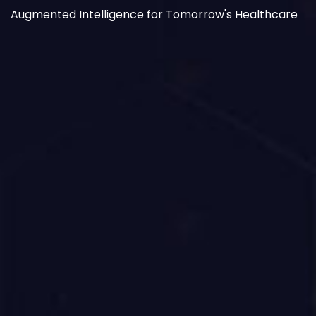
Augmented Intelligence for Tomorrow's Healthcare