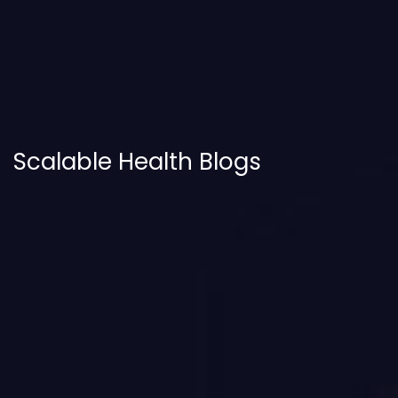
Scalable Health Blogs