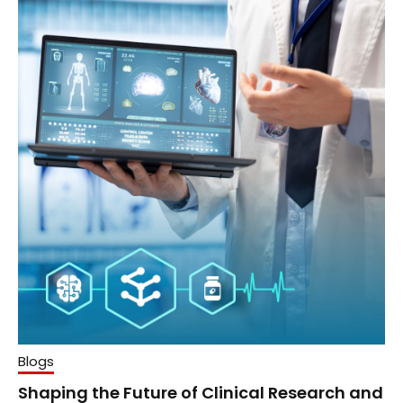
Blogs
Shaping the Future of Clinical Research and